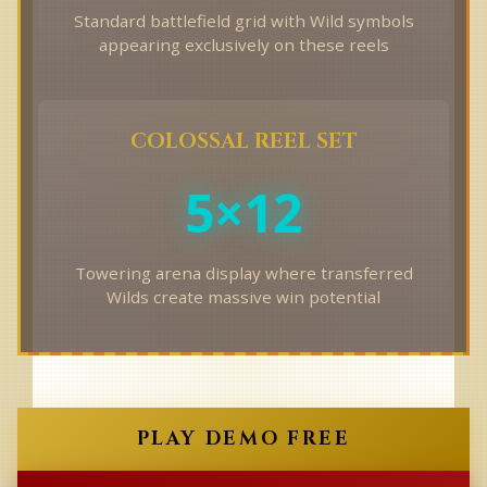
Standard battlefield grid with Wild symbols
appearing exclusively on these reels
COLOSSAL REEL SET
5×12
Towering arena display where transferred
Wilds create massive win potential
PLAY DEMO FREE