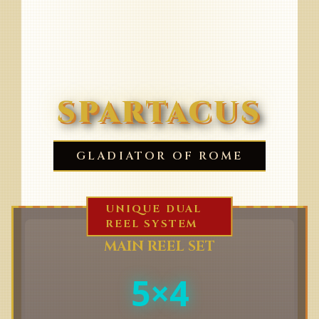
SPARTACUS
GLADIATOR OF ROME
MAIN REEL SET
5×4