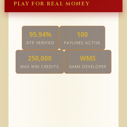
PLAY FOR REAL MONEY
95.94%
100
RTP VERIFIED
PAYLINES ACTIVE
250,000
WMS
MAX WIN CREDITS
GAME DEVELOPER